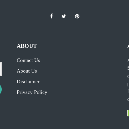
ABOUT
Contact Us
About Us
Disclaimer
Privacy Policy