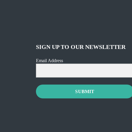
SIGN UP TO OUR NEWSLETTER
Email Address
SUBMIT