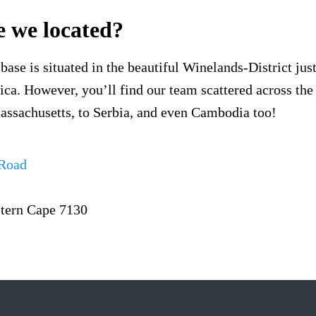
 we located?
base is situated in the beautiful Winelands-District jus
ca. However, you’ll find our team scattered across the
ssachusetts, to Serbia, and even Cambodia too!
 Road
tern Cape 7130