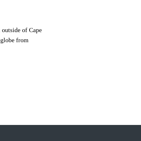
t outside of Cape
 globe from