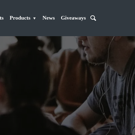
ts
Products
News
Giveaways