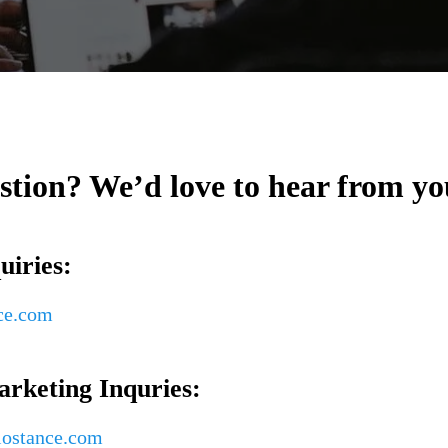
stion? We’d love to hear from yo
uiries:
ce.com
rketing Inquries:
ostance.com