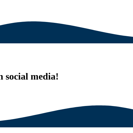
n social media!
est