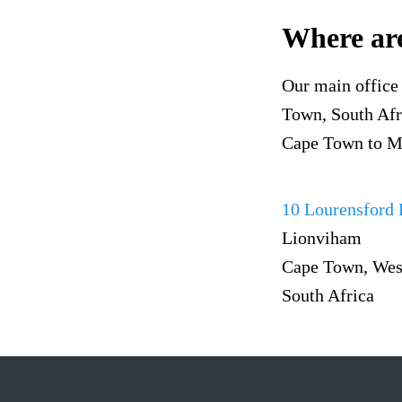
Where are
Our main office 
Town, South Afri
Cape Town to Ma
10 Lourensford
Lionviham
Cape Town, Wes
South Africa