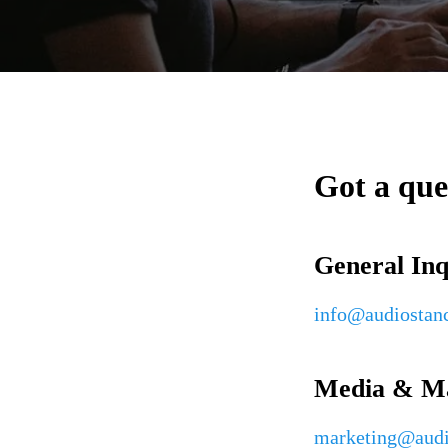
Got a que
General Inq
info@audiostan
Media & Ma
marketing@audi