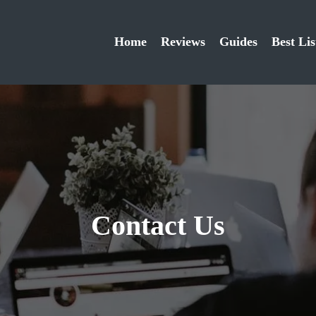
Home
Reviews
Guides
Best Lis
Contact Us