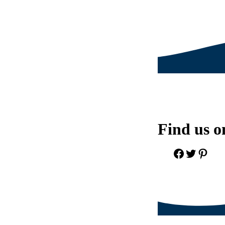
Find us o
Facebook
Twitter
Pinter