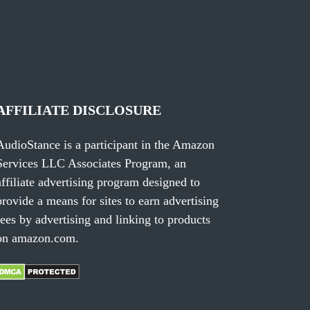
AFFILIATE DISCLOSURE
AudioStance is a participant in the Amazon
Services LLC Associates Program, an
affiliate advertising program designed to
provide a means for sites to earn advertising
fees by advertising and linking to products
on amazon.com.