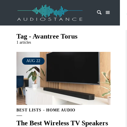
Tag - Avantree Torus
1 articles
AUG
22
BEST LISTS
HOME AUDIO
The Best Wireless TV Speakers