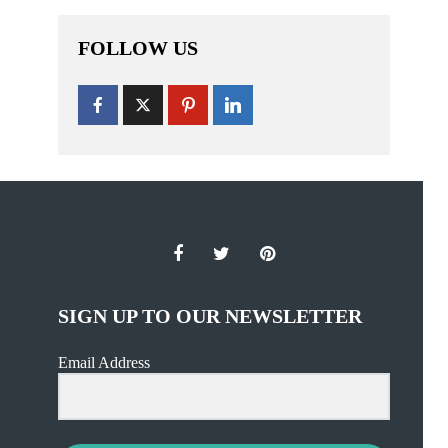
FOLLOW US
SIGN UP TO OUR NEWSLETTER
Email Address