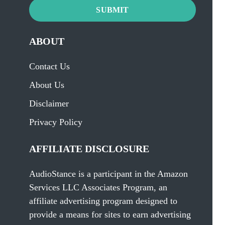
SUBMIT
ABOUT
Contact Us
About Us
Disclaimer
Privacy Policy
AFFILIATE DISCLOSURE
AudioStance is a participant in the Amazon
Services LLC Associates Program, an
affiliate advertising program designed to
provide a means for sites to earn advertising