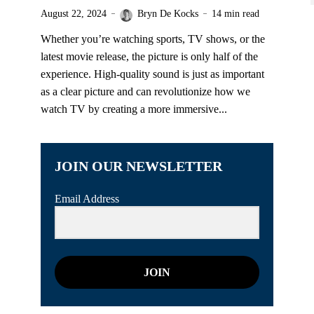
August 22, 2024
Bryn De Kocks
14 min read
Whether you’re watching sports, TV shows, or the
latest movie release, the picture is only half of the
experience. High-quality sound is just as important
as a clear picture and can revolutionize how we
watch TV by creating a more immersive...
JOIN OUR NEWSLETTER
Email Address
JOIN