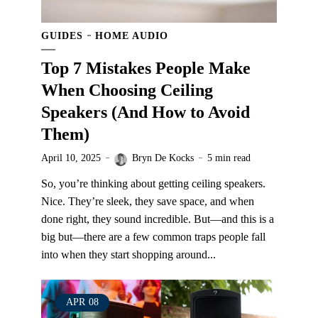
GUIDES
HOME AUDIO
Top 7 Mistakes People Make
When Choosing Ceiling
Speakers (And How to Avoid
Them)
April 10, 2025
Bryn De Kocks
5 min read
So, you’re thinking about getting ceiling speakers.
Nice. They’re sleek, they save space, and when
done right, they sound incredible. But—and this is a
big but—there are a few common traps people fall
into when they start shopping around...
APR
08