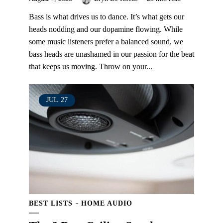
Bass is what drives us to dance. It’s what gets our
heads nodding and our dopamine flowing. While
some music listeners prefer a balanced sound, we
bass heads are unashamed in our passion for the beat
that keeps us moving. Throw on your...
JUL
27
BEST LISTS
HOME AUDIO