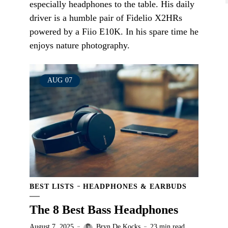
especially headphones to the table. His daily
driver is a humble pair of Fidelio X2HRs
powered by a Fiio E10K. In his spare time he
enjoys nature photography.
AUG
07
BEST LISTS
HEADPHONES & EARBUDS
The 8 Best Bass Headphones
August 7, 2025
Bryn De Kocks
23 min read