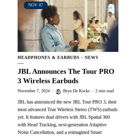
NOV
07
HEADPHONES & EARBUDS
NEWS
JBL Announces The Tour PRO
3 Wireless Earbuds
November 7, 2024
Bryn De Kocks
2 min read
JBL has announced the new JBL Tour PRO 3, their
most advanced True Wireless Stereo (TWS) earbuds
yet. It features dual drivers with JBL Spatial 360
with Head Tracking, next-generation Adaptive
Noise Cancellation, and a reimagined Smart