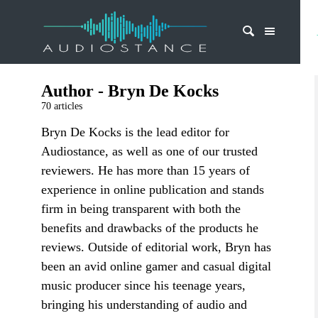
Author - Bryn De Kocks
70 articles
Bryn De Kocks is the lead editor for
Audiostance, as well as one of our trusted
reviewers. He has more than 15 years of
experience in online publication and stands
firm in being transparent with both the
benefits and drawbacks of the products he
reviews. Outside of editorial work, Bryn has
been an avid online gamer and casual digital
music producer since his teenage years,
bringing his understanding of audio and