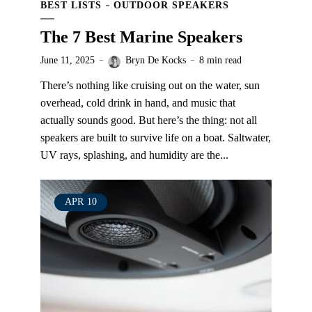
BEST LISTS
OUTDOOR SPEAKERS
The 7 Best Marine Speakers
June 11, 2025
Bryn De Kocks
8 min read
There’s nothing like cruising out on the water, sun
overhead, cold drink in hand, and music that
actually sounds good. But here’s the thing: not all
speakers are built to survive life on a boat. Saltwater,
UV rays, splashing, and humidity are the...
APR
10