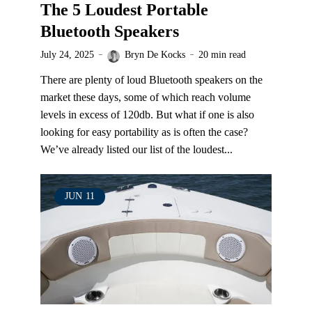
The 5 Loudest Portable
Bluetooth Speakers
July 24, 2025
Bryn De Kocks
20 min read
There are plenty of loud Bluetooth speakers on the
market these days, some of which reach volume
levels in excess of 120db. But what if one is also
looking for easy portability as is often the case?
We’ve already listed our list of the loudest...
JUN
11