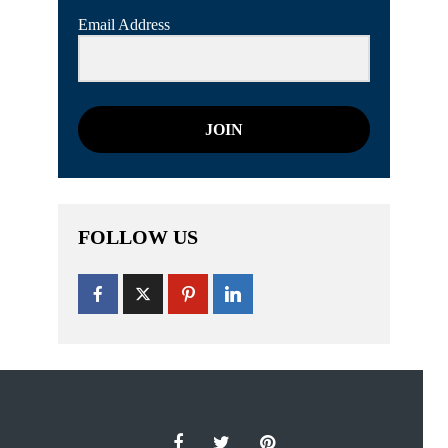
Email Address
JOIN
FOLLOW US