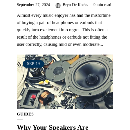
September 27, 2024
Bryn De Kocks
9 min read
Almost every music enjoyer has had the misfortune
of buying a pair of headphones or earbuds that
quickly turn excitement into regret. This is often a
result of the headphones or earbuds not fitting the
user correctly, causing mild or even moderate...
SEP
19
GUIDES
Why Your Speakers Are