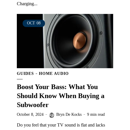
Charging...
OCT
08
GUIDES
HOME AUDIO
Boost Your Bass: What You
Should Know When Buying a
Subwoofer
October 8, 2024
Bryn De Kocks
9 min read
Do you feel that your TV sound is flat and lacks