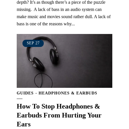
depth? It’s as though there’s a piece of the puzzle
missing. A lack of bass in an audio system can
make music and movies sound rather dull. A lack of
bass is one of the reasons why...
SEP
27
GUIDES
HEADPHONES & EARBUDS
How To Stop Headphones &
Earbuds From Hurting Your
Ears