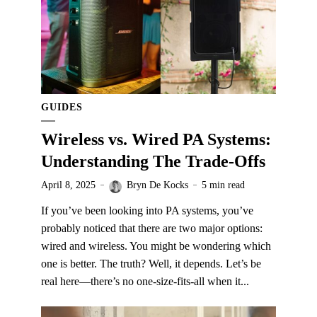
GUIDES
Wireless vs. Wired PA Systems:
Understanding The Trade-Offs
April 8, 2025
Bryn De Kocks
5 min read
If you’ve been looking into PA systems, you’ve
probably noticed that there are two major options:
wired and wireless. You might be wondering which
one is better. The truth? Well, it depends. Let’s be
real here—there’s no one-size-fits-all when it...