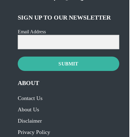
SIGN UP TO OUR NEWSLETTER
Email Address
SUBMIT
ABOUT
Contact Us
About Us
Disclaimer
Privacy Policy