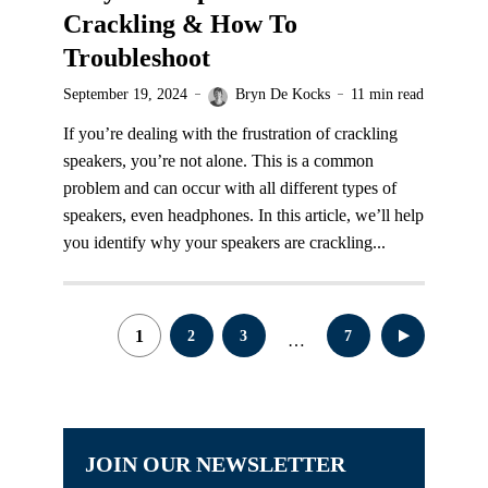
Crackling & How To
Troubleshoot
September 19, 2024
Bryn De Kocks
11 min read
If you’re dealing with the frustration of crackling
speakers, you’re not alone. This is a common
problem and can occur with all different types of
speakers, even headphones. In this article, we’ll help
you identify why your speakers are crackling...
Posts
1
2
3
7
…
pagination
JOIN OUR NEWSLETTER