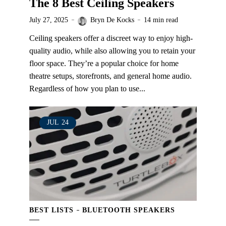
The 8 Best Ceiling Speakers
July 27, 2025
Bryn De Kocks
14 min read
Ceiling speakers offer a discreet way to enjoy high-
quality audio, while also allowing you to retain your
floor space. They’re a popular choice for home
theatre setups, storefronts, and general home audio.
Regardless of how you plan to use...
JUL
24
BEST LISTS
BLUETOOTH SPEAKERS