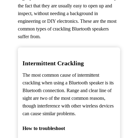
the fact that they are usually easy to open up and
inspect, without needing a background in
engineering or DIY electronics. These are the most
common types of crackling Bluetooth speakers
suffer from.
Intermittent Crackling
The most common cause of intermittent
crackling when using a Bluetooth speaker is its
Bluetooth connection. Range and clear line of
sight are two of the most common reasons,
though interference with other wireless devices
can cause similar problems.
How to troubleshoot