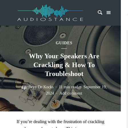
GUIDES
Why Your Speakers Are
Crackling & How To
Troubleshoot
Bryn De Kocks
11 min read
September 19,
2024
Add comment
If you’re dealing with the frustration of crackling