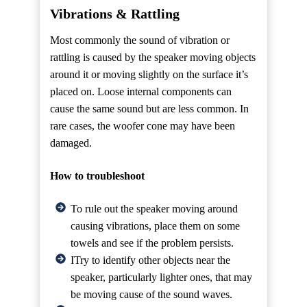
Vibrations & Rattling
Most commonly the sound of vibration or
rattling is caused by the speaker moving objects
around it or moving slightly on the surface it’s
placed on. Loose internal components can
cause the same sound but are less common. In
rare cases, the woofer cone may have been
damaged.
How to troubleshoot
To rule out the speaker moving around
causing vibrations, place them on some
towels and see if the problem persists.
ITry to identify other objects near the
speaker, particularly lighter ones, that may
be moving cause of the sound waves.