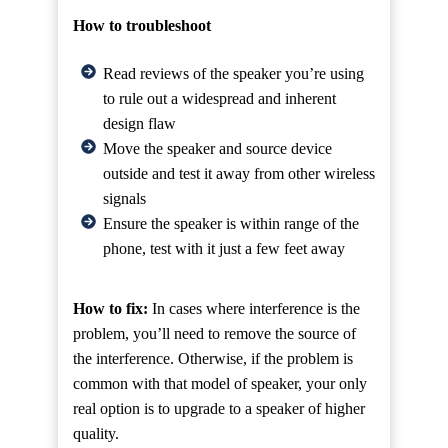
How to troubleshoot
Read reviews of the speaker you’re using
to rule out a widespread and inherent
design flaw
Move the speaker and source device
outside and test it away from other wireless
signals
Ensure the speaker is within range of the
phone, test with it just a few feet away
How to fix:
In cases where interference is the
problem, you’ll need to remove the source of
the interference. Otherwise, if the problem is
common with that model of speaker, your only
real option is to upgrade to a speaker of higher
quality.