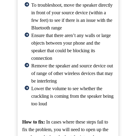
To troubleshoot, move the speaker directly
in front of your source device (within a
few feet) to see if there is an issue with the
Bluetooth range
Ensure that there aren’t any walls or large
objects between your phone and the
speaker that could be blocking its
connection
Remove the speaker and source device out
of range of other wireless devices that may
be interfering
Lower the volume to see whether the
crackling is coming from the speaker being
too loud
How to fix:
In cases where these steps fail to
fix the problem, you will need to open up the