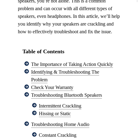
speakers, you’re not alone. This is a common
problem and can occur with all different types of
speakers, even headphones. In this article, we’ll help
you identify why your speakers are crackling and
how to effectively troubleshoot and fix the issue.
Table of Contents
The Importance of Taking Action Quickly
Identifying & Troubleshooting The
Problem
Check Your Warranty
Troubleshooting Bluetooth Speakers
Intermittent Crackling
Hissing or Static
Troubleshooting Home Audio
Constant Crackling