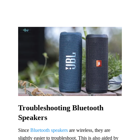
Troubleshooting Bluetooth
Speakers
Since
Bluetooth speakers
are wireless, they are
slightly easier to troubleshoot. This is also aided by