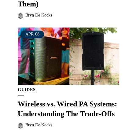
Them)
Bryn De Kocks
APR
08
GUIDES
Wireless vs. Wired PA Systems:
Understanding The Trade-Offs
Bryn De Kocks