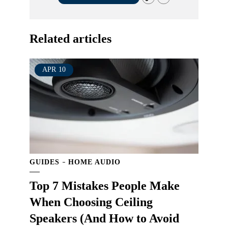
Related articles
APR
10
GUIDES
HOME AUDIO
Top 7 Mistakes People Make
When Choosing Ceiling
Speakers (And How to Avoid