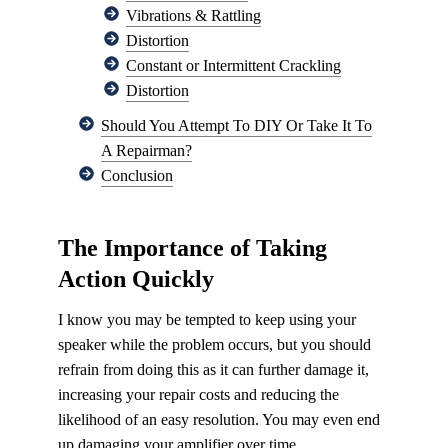
Vibrations & Rattling
Distortion
Constant or Intermittent Crackling
Distortion
Should You Attempt To DIY Or Take It To
A Repairman?
Conclusion
The Importance of Taking
Action Quickly
I know you may be tempted to keep using your
speaker while the problem occurs, but you should
refrain from doing this as it can further damage it,
increasing your repair costs and reducing the
likelihood of an easy resolution. You may even end
up damaging your amplifier over time.