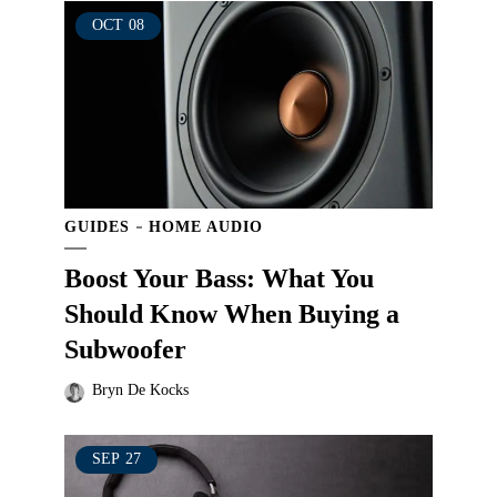
OCT
08
GUIDES
HOME AUDIO
Boost Your Bass: What You
Should Know When Buying a
Subwoofer
Bryn De Kocks
SEP
27