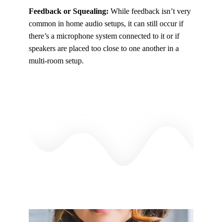
Feedback or Squealing:
While feedback isn’t very
common in home audio setups, it can still occur if
there’s a microphone system connected to it or if
speakers are placed too close to one another in a
multi-room setup.