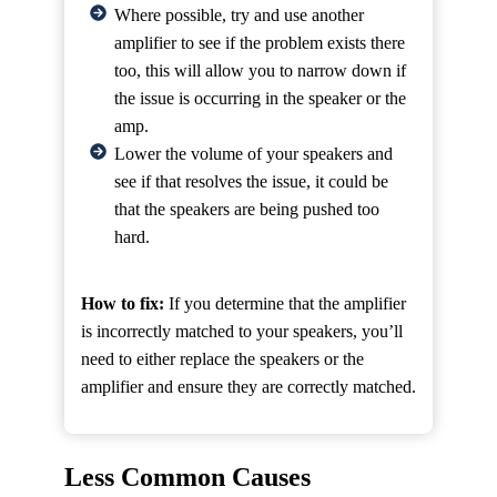
Where possible, try and use another
amplifier to see if the problem exists there
too, this will allow you to narrow down if
the issue is occurring in the speaker or the
amp.
Lower the volume of your speakers and
see if that resolves the issue, it could be
that the speakers are being pushed too
hard.
How to fix:
If you determine that the amplifier
is incorrectly matched to your speakers, you’ll
need to either replace the speakers or the
amplifier and ensure they are correctly matched.
Less Common Causes