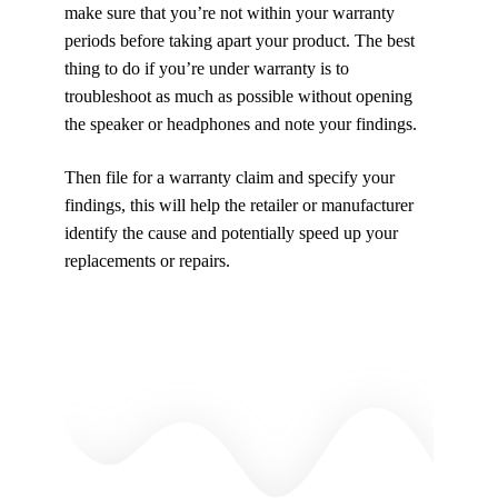
make sure that you’re not within your warranty
periods before taking apart your product. The best
thing to do if you’re under warranty is to
troubleshoot as much as possible without opening
the speaker or headphones and note your findings.
Then file for a warranty claim and specify your
findings, this will help the retailer or manufacturer
identify the cause and potentially speed up your
replacements or repairs.