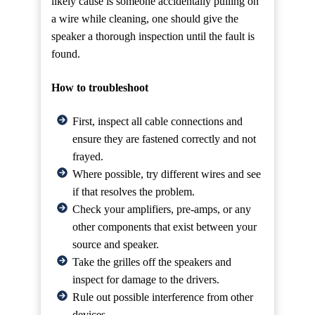
likely cause is someone accidentally pulling on
a wire while cleaning, one should give the
speaker a thorough inspection until the fault is
found.
How to troubleshoot
First, inspect all cable connections and
ensure they are fastened correctly and not
frayed.
Where possible, try different wires and see
if that resolves the problem.
Check your amplifiers, pre-amps, or any
other components that exist between your
source and speaker.
Take the grilles off the speakers and
inspect for damage to the drivers.
Rule out possible interference from other
devices.