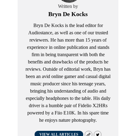
Written by
Bryn De Kocks
Bryn De Kocks is the lead editor for
Audiostance, as well as one of our trusted
reviewers. He has more than 15 years of
experience in online publication and stands
firm in being transparent with both the
benefits and drawbacks of the products he
reviews. Outside of editorial work, Bryn has
been an avid online gamer and casual digital
music producer since his teenage years,
bringing his understanding of audio and
especially headphones to the table. His daily
driver is a humble pair of Fidelio X2HRs
powered by a Fiio E10K. In his spare time
he enjoys nature photography.
VIEW ALL ARTICLES