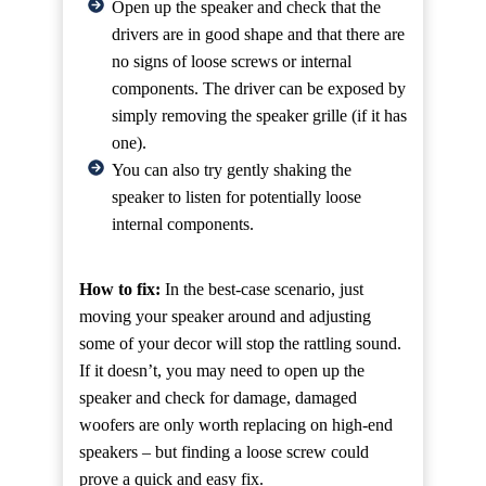
Open up the speaker and check that the
drivers are in good shape and that there are
no signs of loose screws or internal
components. The driver can be exposed by
simply removing the speaker grille (if it has
one).
You can also try gently shaking the
speaker to listen for potentially loose
internal components.
How to fix:
In the best-case scenario, just
moving your speaker around and adjusting
some of your decor will stop the rattling sound.
If it doesn’t, you may need to open up the
speaker and check for damage, damaged
woofers are only worth replacing on high-end
speakers – but finding a loose screw could
prove a quick and easy fix.