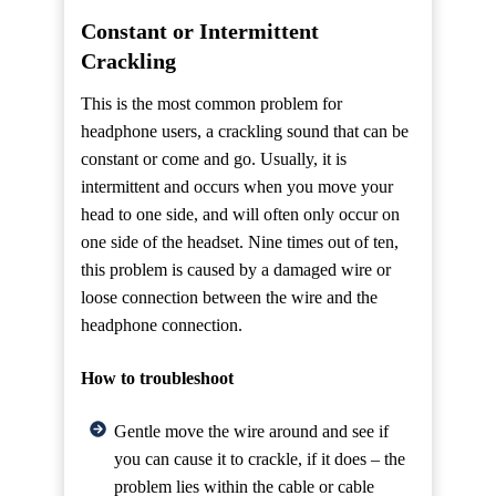
Constant or Intermittent
Crackling
This is the most common problem for
headphone users, a crackling sound that can be
constant or come and go. Usually, it is
intermittent and occurs when you move your
head to one side, and will often only occur on
one side of the headset. Nine times out of ten,
this problem is caused by a damaged wire or
loose connection between the wire and the
headphone connection.
How to troubleshoot
Gentle move the wire around and see if
you can cause it to crackle, if it does – the
problem lies within the cable or cable