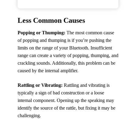
Less Common Causes
Popping or Thumping:
The most common cause
of popping and thumping is if you’re pushing the
limits on the range of your Bluetooth. Insufficient
range can create a variety of popping, thumping, and
crackling sounds. Additionally, this problem can be
caused by the internal amplifier.
Rattling or Vibrating:
Rattling and vibrating is
typically a sign of bad construction or a loose
internal component. Opening up the speaking may
identify the source of the rattle, but fixing it may be
challenging.