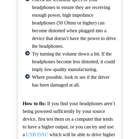
headphones to ensure they are receiving
enough power, high impedance
headphones (50 Ohms or higher) can
become distorted when plugged into a
device that doesn’t have the power to drive
the headphones.
Try turning the volume down a bit. If the
headphones become less distorted, it could
imply low-quality manufacturing.
Where possible, look to see if the driver
has been damaged at all.
How to fix:
If you find your headphones aren’t
being powered sufficiently by your source
device, first test them on a computer that tends
to have a higher output, or you can try and use
a
USB DAC
which will be able to drive higher