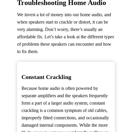
Troubleshooting Home Audio
We invest a lot of money into our home audio, and
when speakers start to crackle or distort, it can be
very alarming. Don’t worry, there’s usually an
affordable fix. Let’s take a look at the different types
of problems these speakers can encounter and how
to fix them.
Constant Crackling
Because home audio is often powered by
separate amplifiers and the speakers frequently
form a part of a larger audio system, constant
crackling is a common symptom of old cables,
improperly fitted connections, and occasionally
damaged internal components. While the more