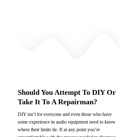
Should You Attempt To DIY Or
Take It To A Repairman?
DIY isn’t for everyone and even those who have
some experience in audio equipment need to know
where their limits lie. If at any point you’re