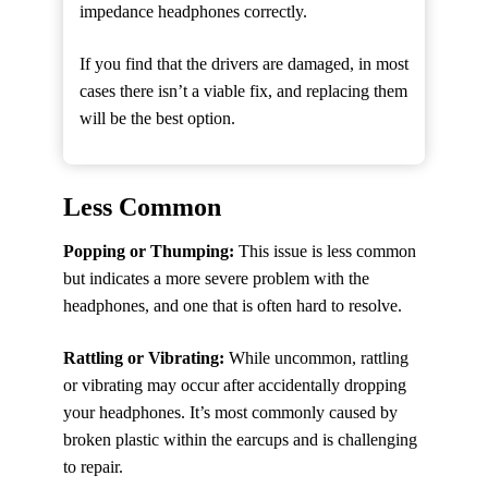
impedance headphones correctly.
If you find that the drivers are damaged, in most
cases there isn’t a viable fix, and replacing them
will be the best option.
Less Common
Popping or Thumping:
This issue is less common
but indicates a more severe problem with the
headphones, and one that is often hard to resolve.
Rattling or Vibrating:
While uncommon, rattling
or vibrating may occur after accidentally dropping
your headphones. It’s most commonly caused by
broken plastic within the earcups and is challenging
to repair.