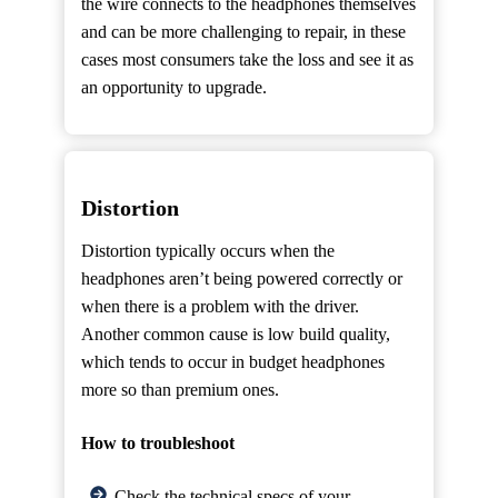
the wire connects to the headphones themselves
and can be more challenging to repair, in these
cases most consumers take the loss and see it as
an opportunity to upgrade.
Distortion
Distortion typically occurs when the
headphones aren’t being powered correctly or
when there is a problem with the driver.
Another common cause is low build quality,
which tends to occur in budget headphones
more so than premium ones.
How to troubleshoot
Check the technical specs of your