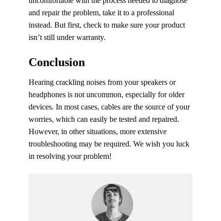
uncomfortable with the process needed to diagnose
and repair the problem, take it to a professional
instead. But first, check to make sure your product
isn’t still under warranty.
Conclusion
Hearing crackling noises from your speakers or
headphones is not uncommon, especially for older
devices. In most cases, cables are the source of your
worries, which can easily be tested and repaired.
However, in other situations, more extensive
troubleshooting may be required. We wish you luck
in resolving your problem!