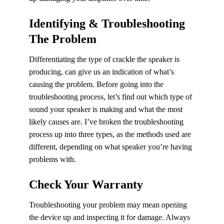
Identifying & Troubleshooting
The Problem
Differentiating the type of crackle the speaker is
producing, can give us an indication of what’s
causing the problem. Before going into the
troubleshooting process, let’s find out which type of
sound your speaker is making and what the most
likely causes are. I’ve broken the troubleshooting
process up into three types, as the methods used are
different, depending on what speaker you’re having
problems with.
Check Your Warranty
Troubleshooting your problem may mean opening
the device up and inspecting it for damage. Always