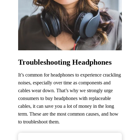
Troubleshooting Headphones
It’s common for headphones to experience crackling
noises, especially over time as components and
cables wear down. That’s why we strongly urge
consumers to buy headphones with replaceable
cables, it can save you a lot of money in the long
term. These are the most common causes, and how
to troubleshoot them.