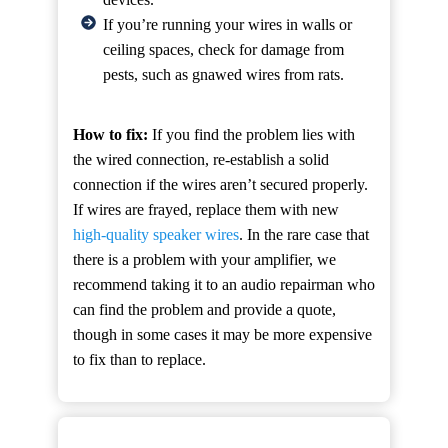
If you’re running your wires in walls or
ceiling spaces, check for damage from
pests, such as gnawed wires from rats.
How to fix:
If you find the problem lies with
the wired connection, re-establish a solid
connection if the wires aren’t secured properly.
If wires are frayed, replace them with new
high-quality speaker wires
. In the rare case that
there is a problem with your amplifier, we
recommend taking it to an audio repairman who
can find the problem and provide a quote,
though in some cases it may be more expensive
to fix than to replace.