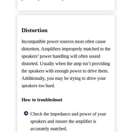
Distortion
Incompatible power sources most often cause
distortion. Amplifiers improperly matched to the
speakers’ power handling will often sound
distorted. Usually when the amp isn’t providing
the speakers with enough power to drive them.
Additionally, you may be trying to drive your
speakers too hard.
How to troubleshoot
Check the impedance and power of your
speakers and ensure the amplifier is
accurately matched.