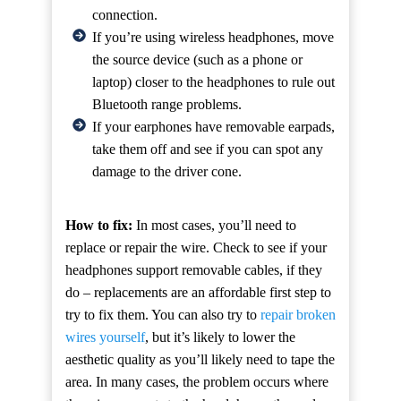
connection.
If you’re using wireless headphones, move
the source device (such as a phone or
laptop) closer to the headphones to rule out
Bluetooth range problems.
If your earphones have removable earpads,
take them off and see if you can spot any
damage to the driver cone.
How to fix:
In most cases, you’ll need to
replace or repair the wire. Check to see if your
headphones support removable cables, if they
do – replacements are an affordable first step to
try to fix them. You can also try to
repair broken
wires yourself
, but it’s likely to lower the
aesthetic quality as you’ll likely need to tape the
area. In many cases, the problem occurs where