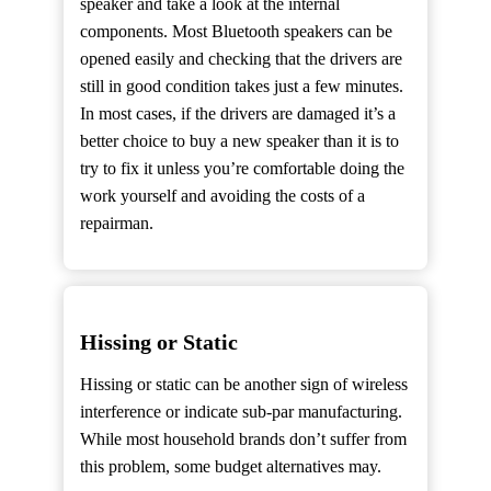
speaker and take a look at the internal
components. Most Bluetooth speakers can be
opened easily and checking that the drivers are
still in good condition takes just a few minutes.
In most cases, if the drivers are damaged it’s a
better choice to buy a new speaker than it is to
try to fix it unless you’re comfortable doing the
work yourself and avoiding the costs of a
repairman.
Hissing or Static
Hissing or static can be another sign of wireless
interference or indicate sub-par manufacturing.
While most household brands don’t suffer from
this problem, some budget alternatives may.