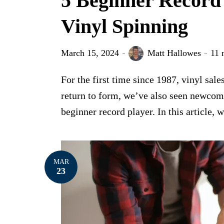
5 Beginner Record
Vinyl Spinning
March 15, 2024
Matt Hallowes
11 
For the first time since 1987, vinyl sal
return to form, we’ve also seen newcome
beginner record player. In this article, w
MAR
23