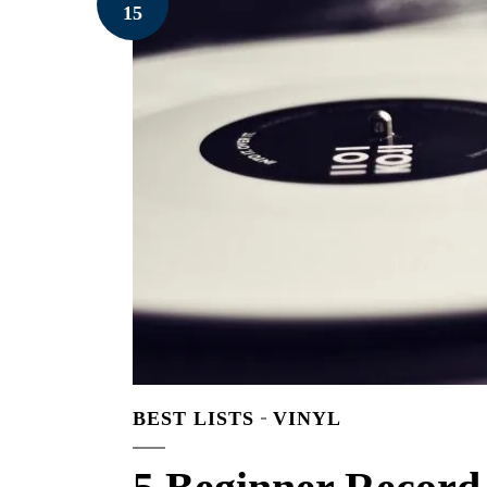
15
BEST LISTS
VINYL