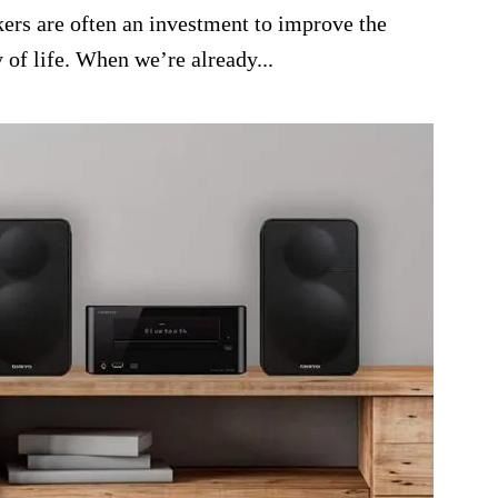
kers are often an investment to improve the
 of life. When we’re already...