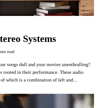
tereo Systems
min read
 your songs dull and your movies unenthralling?
s rooted in their performance. These audio
of which is a combination of left and...