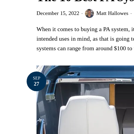
December 15, 2022
Matt Hallowes
When it comes to buying a PA system, it
intended uses in mind, as that is going 
systems can range from around $100 to th
SEP
27