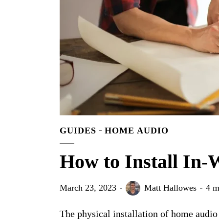
GUIDES
HOME AUDIO
How to Install In-
March 23, 2023
Matt Hallowes
4 m
The physical installation of home audio 