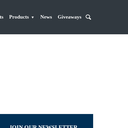
ts
Products
News
Giveaways
JOIN OUR NEWSLETTER