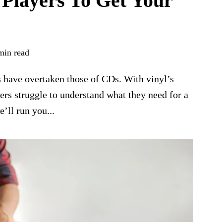
 Players To Get Your
min read
es have overtaken those of CDs. With vinyl’s
rs struggle to understand what they need for a
e’ll run you...