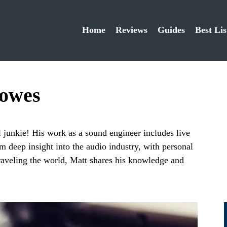
Home
Reviews
Guides
Best Lis
lowes
 junkie! His work as a sound engineer includes live
m deep insight into the audio industry, with personal
raveling the world, Matt shares his knowledge and