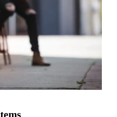
stems