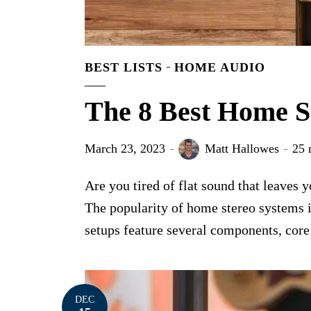
BEST LISTS
HOME AUDIO
The 8 Best Home S
March 23, 2023
Matt Hallowes
25 
Are you tired of flat sound that leaves
The popularity of home stereo systems i
setups feature several components, core 
DEC