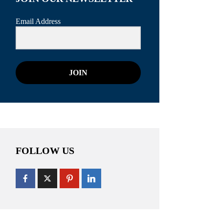
Email Address
JOIN
FOLLOW US