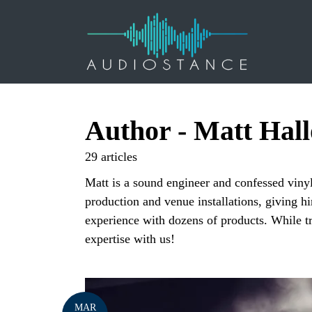
Author - Matt Hal
29 articles
Matt is a sound engineer and confessed vinyl
production and venue installations, giving hi
experience with dozens of products. While t
expertise with us!
MAR