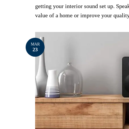
getting your interior sound set up. Spea
value of a home or improve your quality
MAR
23