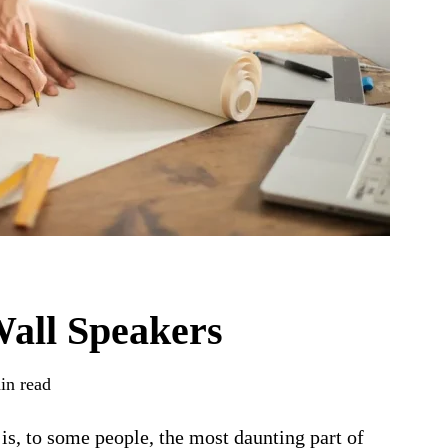
Wall Speakers
in read
is, to some people, the most daunting part of