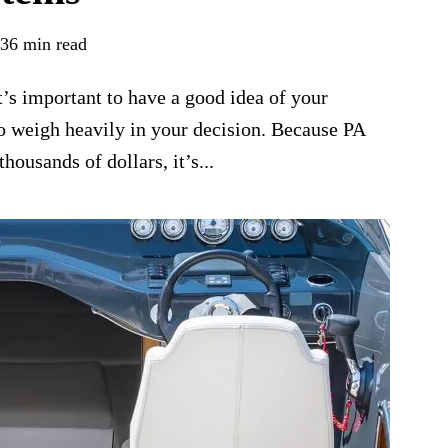
36 min read
’s important to have a good idea of your
to weigh heavily in your decision. Because PA
ousands of dollars, it’s...