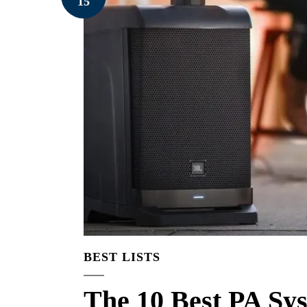
15
BEST LISTS
The 10 Best PA Sy