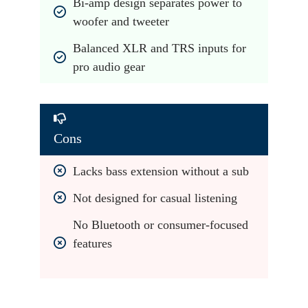
Bi-amp design separates power to 
woofer and tweeter
Balanced XLR and TRS inputs for 
pro audio gear
Cons
Lacks bass extension without a sub
Not designed for casual listening
No Bluetooth or consumer-focused 
features