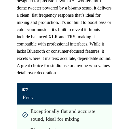
designed for precision. With a 5″ woofer and 1″
dome tweeter powered by a bi-amp setup, it delivers
a clean, flat frequency response that’s ideal for
mixing and production. It’s not built to boost bass or
color your music—it’s built to reveal it. Inputs
include balanced XLR and TRS, making it
compatible with professional interfaces. While it
lacks Bluetooth or consumer-focused features, it
excels where it matters: accurate, dependable sound.
A great choice for studio use or anyone who values
detail over decoration.
Pros
Exceptionally flat and accurate 
sound, ideal for mixing