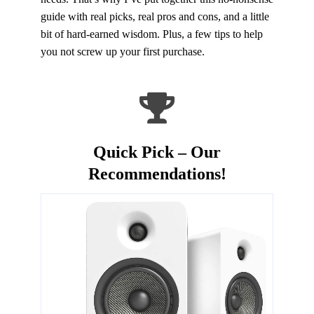
guide with real picks, real pros and cons, and a little
bit of hard-earned wisdom. Plus, a few tips to help
you not screw up your first purchase.
Quick Pick – Our
Recommendations!