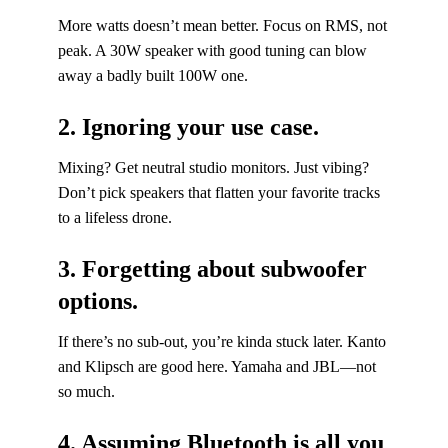
More watts doesn’t mean better. Focus on RMS, not
peak. A 30W speaker with good tuning can blow
away a badly built 100W one.
2. Ignoring your use case.
Mixing? Get neutral studio monitors. Just vibing?
Don’t pick speakers that flatten your favorite tracks
to a lifeless drone.
3. Forgetting about subwoofer
options.
If there’s no sub-out, you’re kinda stuck later. Kanto
and Klipsch are good here. Yamaha and JBL—not
so much.
4. Assuming Bluetooth is all you