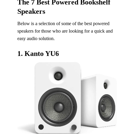
The 7 Best Powered Bookshelf
Speakers
Below is a selection of some of the best powered
speakers for those who are looking for a quick and
easy audio solution.
1.
Kanto YU6