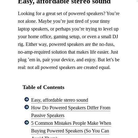
Easy, affordable stereo sound
Looking for a great set of powered speakers? You’re
not alone. Maybe you’re just tired of your tinny
laptop speakers, or perhaps you’re trying to level up
your home office, gaming setup, or even a small DJ
rig. Either way, powered speakers are the no-fuss,
no-amp-required solution that makes life easier. Just
plug ’em in, pair your device, and enjoy. But let’s be
real: not all powered speakers are created equal.
Table of Contents
Easy, affordable stereo sound
How Do Powered Speakers Differ From
Passive Speakers
5 Common Mistakes People Make When
Buying Powered Speakers (So You Can