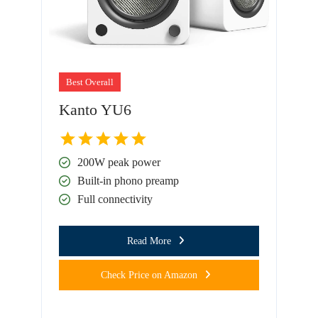
Best Overall
Kanto YU6
200W peak power
Built-in phono preamp
Full connectivity
Read More
Check Price on Amazon