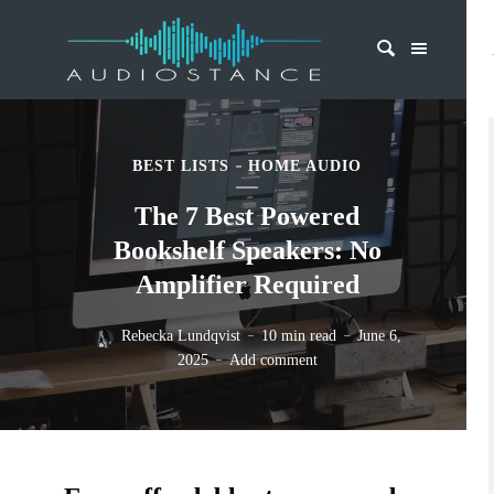
BEST LISTS
HOME AUDIO
The 7 Best Powered
Bookshelf Speakers: No
Amplifier Required
Rebecka Lundqvist
10 min read
June 6,
2025
Add comment