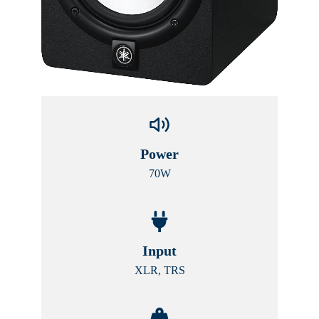
Power
70W
Input
XLR, TRS