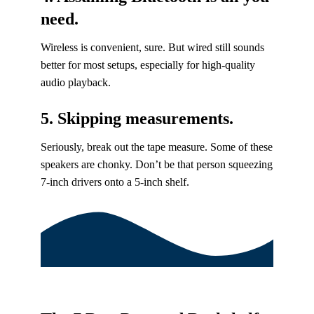
need.
Wireless is convenient, sure. But wired still sounds
better for most setups, especially for high-quality
audio playback.
5. Skipping measurements.
Seriously, break out the tape measure. Some of these
speakers are chonky. Don’t be that person squeezing
7-inch drivers onto a 5-inch shelf.