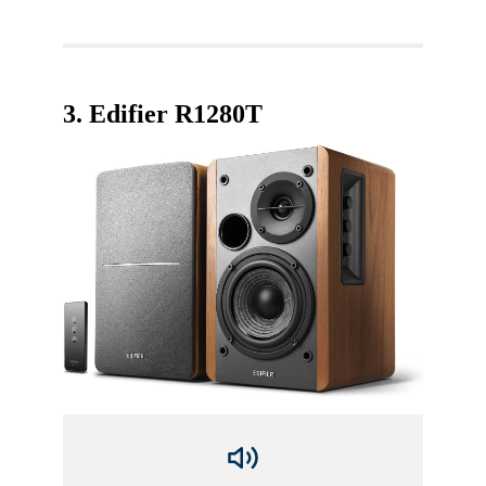
3.
Edifier R1280T