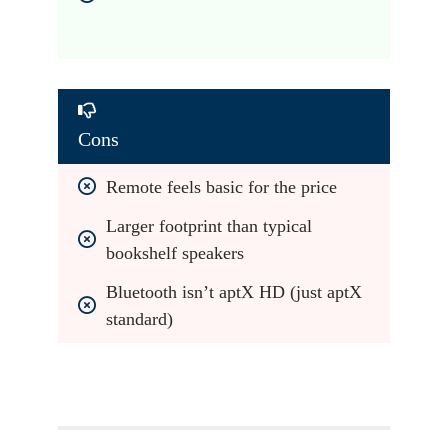
Cons
Remote feels basic for the price
Larger footprint than typical 
bookshelf speakers
Bluetooth isn’t aptX HD (just aptX 
standard)