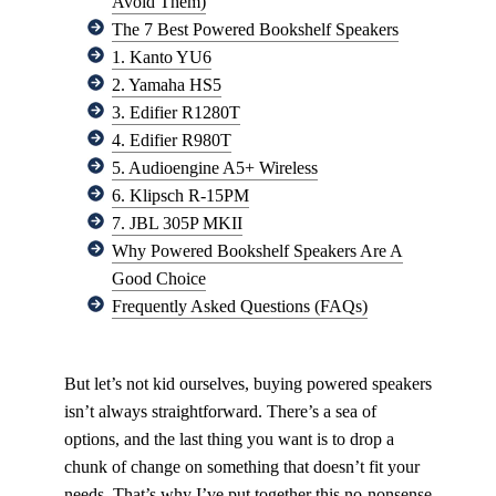
Avoid Them)
The 7 Best Powered Bookshelf Speakers
1. Kanto YU6
2. Yamaha HS5
3. Edifier R1280T
4. Edifier R980T
5. Audioengine A5+ Wireless
6. Klipsch R-15PM
7. JBL 305P MKII
Why Powered Bookshelf Speakers Are A
Good Choice
Frequently Asked Questions (FAQs)
But let’s not kid ourselves, buying powered speakers
isn’t always straightforward. There’s a sea of
options, and the last thing you want is to drop a
chunk of change on something that doesn’t fit your
needs. That’s why I’ve put together this no-nonsense