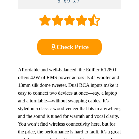
5” x 9” x 7″
Check Price
Affordable and well-balanced, the Edifier R1280T
offers 42W of RMS power across its 4″ woofer and
13mm silk dome tweeter. Dual RCA inputs make it
easy to connect two devices at once—say, a laptop
and a turntable—without swapping cables. It’s
styled in a classic wood veneer that fits in anywhere,
and the sound is tuned for warmth and vocal clarity.
You won’t find wireless connectivity here, but for
the price, the performance is hard to fault. It’s a great