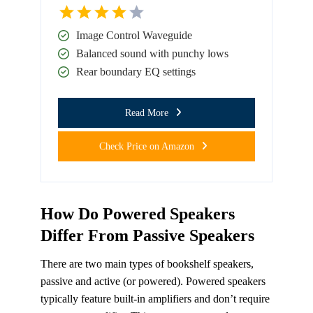
Image Control Waveguide
Balanced sound with punchy lows
Rear boundary EQ settings
Read More
Check Price on Amazon
How Do Powered Speakers
Differ From Passive Speakers
There are two main types of bookshelf speakers,
passive and active (or powered). Powered speakers
typically feature built-in amplifiers and don’t require