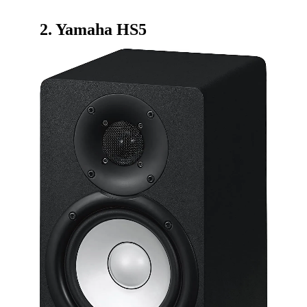
2.
Yamaha HS5