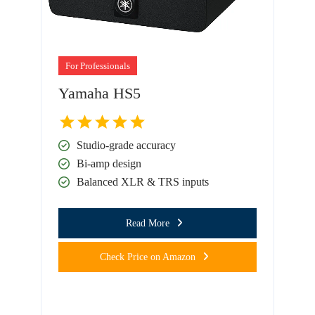
For Professionals
Yamaha HS5
Studio-grade accuracy
Bi-amp design
Balanced XLR & TRS inputs
Read More
Check Price on Amazon