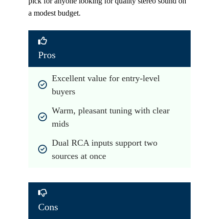
pick for anyone looking for quality stereo sound on
a modest budget.
Pros
Excellent value for entry-level 
buyers
Warm, pleasant tuning with clear 
mids
Dual RCA inputs support two 
sources at once
Cons