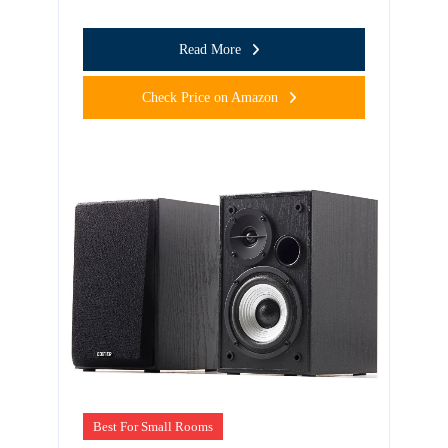
Read More
Check Price on Amazon
Best For Small Rooms