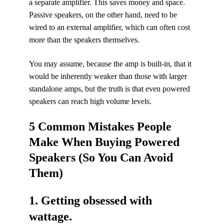
a separate amplifier. This saves money and space.
Passive speakers, on the other hand, need to be
wired to an external amplifier, which can often cost
more than the speakers themselves.
You may assume, because the amp is built-in, that it
would be inherently weaker than those with larger
standalone amps, but the truth is that even powered
speakers can reach high volume levels.
5 Common Mistakes People
Make When Buying Powered
Speakers (So You Can Avoid
Them)
1. Getting obsessed with
wattage.