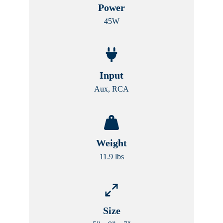
Power
45W
Input
Aux, RCA
Weight
11.9 lbs
Size