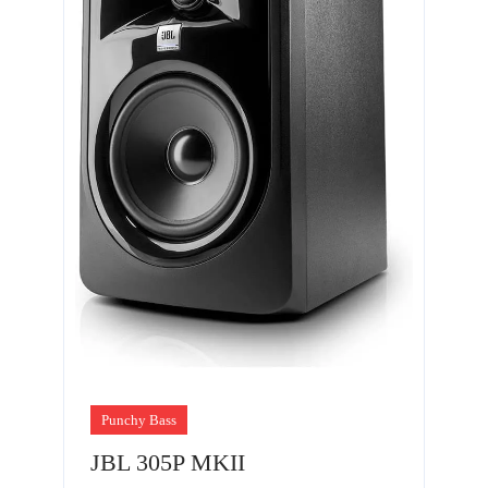
Punchy Bass
JBL 305P MKII