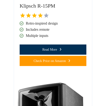
Klipsch R-15PM
Retro-inspired design
Includes remote
Multiple inputs
Read More
Check Price on Amazon