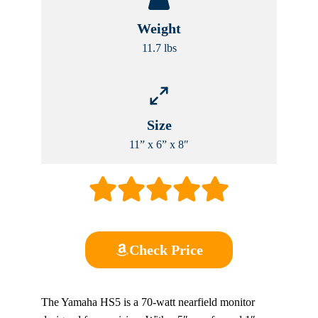
Weight
11.7 lbs
Size
11” x 6” x 8″
Check Price
The Yamaha HS5 is a 70-watt nearfield monitor