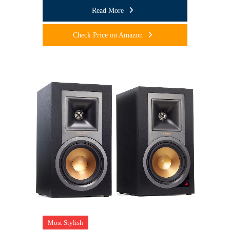
Read More
Check Price on Amazon
Most Stylish