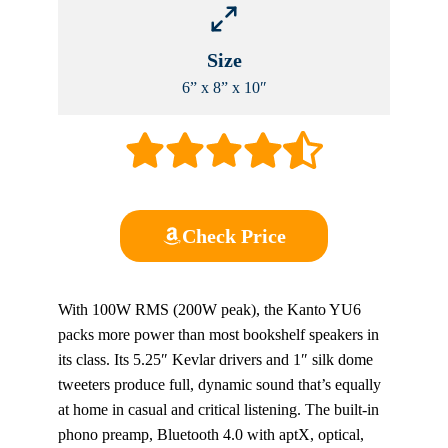
Size
6” x 8” x 10″
Check Price
With 100W RMS (200W peak), the Kanto YU6
packs more power than most bookshelf speakers in
its class. Its 5.25″ Kevlar drivers and 1″ silk dome
tweeters produce full, dynamic sound that’s equally
at home in casual and critical listening. The built-in
phono preamp, Bluetooth 4.0 with aptX, optical,