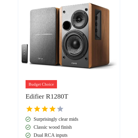
Budget Choice
Edifier R1280T
Surprisingly clear mids
Classic wood finish
Dual RCA inputs