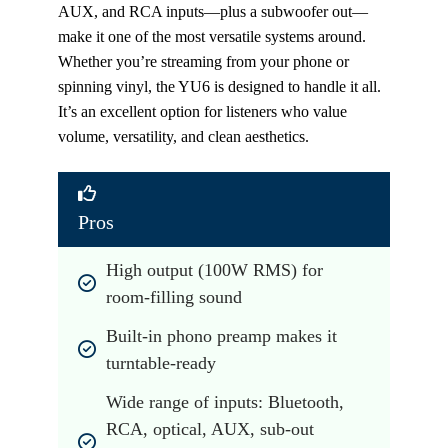
AUX, and RCA inputs—plus a subwoofer out—
make it one of the most versatile systems around.
Whether you’re streaming from your phone or
spinning vinyl, the YU6 is designed to handle it all.
It’s an excellent option for listeners who value
volume, versatility, and clean aesthetics.
Pros
High output (100W RMS) for 
room-filling sound
Built-in phono preamp makes it 
turntable-ready
Wide range of inputs: Bluetooth, 
RCA, optical, AUX, sub-out