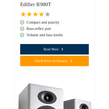
Edifier R980T
Compact and punchy
Bass-reflex port
Volume and bass knobs
Read More
Check Price on Amazon