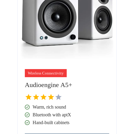
Wireless Connectivity
Audioengine A5+
Warm, rich sound
Bluetooth with aptX
Hand-built cabinets