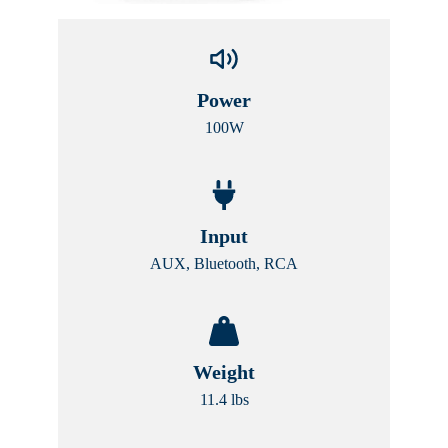
Power
100W
Input
AUX, Bluetooth, RCA
Weight
11.4 lbs