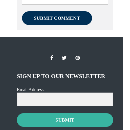
SIGN UP TO OUR NEWSLETTER
Email Address
SUBMIT