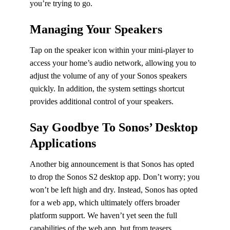
you’re trying to go.
Managing Your Speakers
Tap on the speaker icon within your mini-player to
access your home’s audio network, allowing you to
adjust the volume of any of your Sonos speakers
quickly. In addition, the system settings shortcut
provides additional control of your speakers.
Say Goodbye To Sonos’ Desktop
Applications
Another big announcement is that Sonos has opted
to drop the Sonos S2 desktop app. Don’t worry; you
won’t be left high and dry. Instead, Sonos has opted
for a web app, which ultimately offers broader
platform support. We haven’t yet seen the full
capabilities of the web app, but from teasers