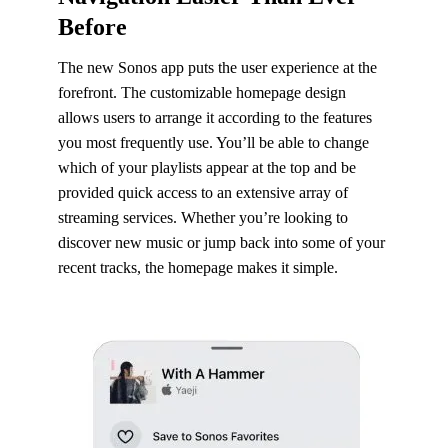
Before
The new Sonos app puts the user experience at the
forefront. The customizable homepage design
allows users to arrange it according to the features
you most frequently use. You’ll be able to change
which of your playlists appear at the top and be
provided quick access to an extensive array of
streaming services. Whether you’re looking to
discover new music or jump back into some of your
recent tracks, the homepage makes it simple.