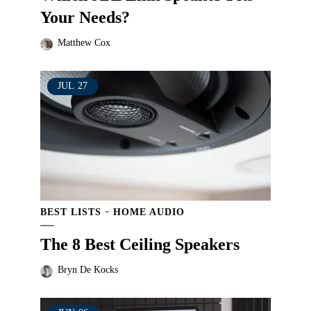
Your Needs?
Matthew Cox
JUL
27
BEST LISTS
HOME AUDIO
The 8 Best Ceiling Speakers
Bryn De Kocks