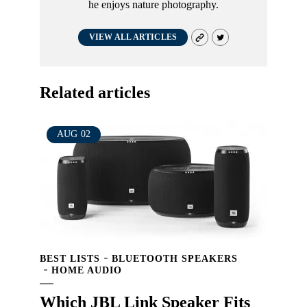
he enjoys nature photography.
VIEW ALL ARTICLES
Related articles
AUG
02
BEST LISTS
BLUETOOTH SPEAKERS
HOME AUDIO
Which JBL Link Speaker Fits