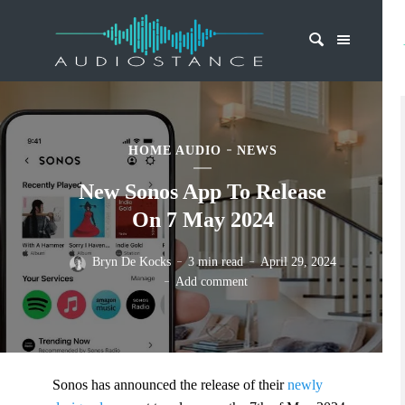
HOME AUDIO
NEWS
New Sonos App To Release
On 7 May 2024
Bryn De Kocks
3 min read
April 29, 2024
Add comment
Sonos has announced the release of their
newly