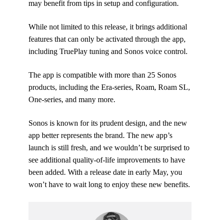
may benefit from tips in setup and configuration.
While not limited to this release, it brings additional
features that can only be activated through the app,
including TruePlay tuning and Sonos voice control.
The app is compatible with more than 25 Sonos
products, including the Era-series, Roam, Roam SL,
One-series, and many more.
Sonos is known for its prudent design, and the new
app better represents the brand. The new app’s
launch is still fresh, and we wouldn’t be surprised to
see additional quality-of-life improvements to have
been added. With a release date in early May, you
won’t have to wait long to enjoy these new benefits.