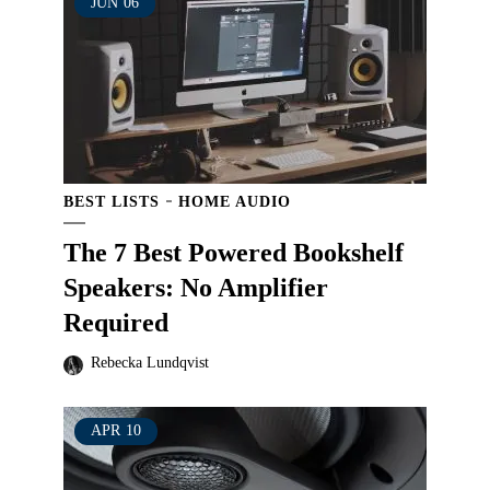
JUN
06
BEST LISTS
HOME AUDIO
The 7 Best Powered Bookshelf
Speakers: No Amplifier
Required
Rebecka Lundqvist
APR
10