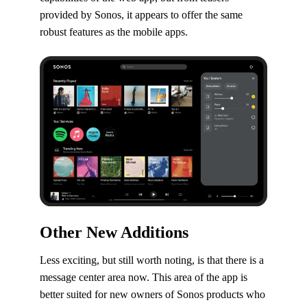
provided by Sonos, it appears to offer the same
robust features as the mobile apps.
Other New Additions
Less exciting, but still worth noting, is that there is a
message center area now. This area of the app is
better suited for new owners of Sonos products who