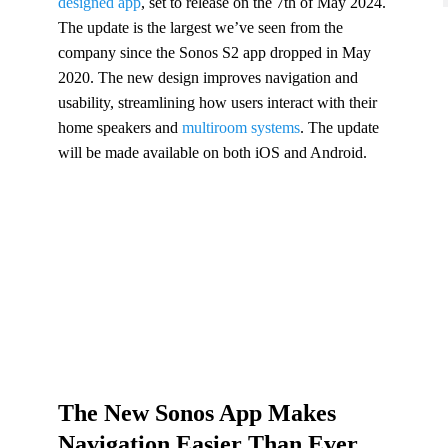
designed app
, set to release on the 7th of May 2024.
The update is the largest we’ve seen from the
company since the Sonos S2 app dropped in May
2020. The new design improves navigation and
usability, streamlining how users interact with their
home speakers and
multiroom systems
. The update
will be made available on both iOS and Android.
The New Sonos App Makes
Navigation Easier Than Ever