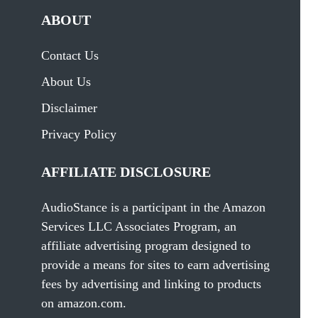
ABOUT
Contact Us
About Us
Disclaimer
Privacy Policy
AFFILIATE DISCLOSURE
AudioStance is a participant in the Amazon
Services LLC Associates Program, an
affiliate advertising program designed to
provide a means for sites to earn advertising
fees by advertising and linking to products
on amazon.com.