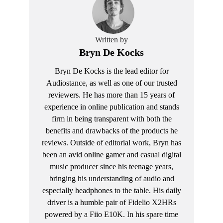
Written by
Bryn De Kocks
Bryn De Kocks is the lead editor for
Audiostance, as well as one of our trusted
reviewers. He has more than 15 years of
experience in online publication and stands
firm in being transparent with both the
benefits and drawbacks of the products he
reviews. Outside of editorial work, Bryn has
been an avid online gamer and casual digital
music producer since his teenage years,
bringing his understanding of audio and
especially headphones to the table. His daily
driver is a humble pair of Fidelio X2HRs
powered by a Fiio E10K. In his spare time