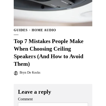
GUIDES
HOME AUDIO
Top 7 Mistakes People Make
When Choosing Ceiling
Speakers (And How to Avoid
Them)
Bryn De Kocks
Leave a reply
Comment