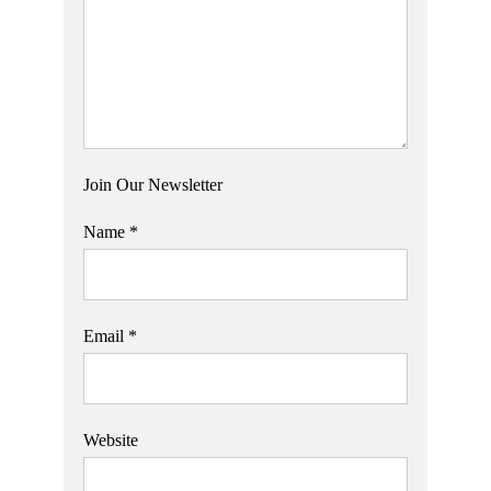
Join Our Newsletter
Name
*
Email
*
Website