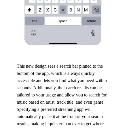
This new design sees a search bar pinned to the
bottom of the app, which is always quickly
accessible and lets you find what you need within
seconds. Additionally, the search results can be
tailored to your usage and allow you to search for
music based on artist, track title, and even genre.
Specifying a preferred streaming app will
automatically place it at the front of your search
results, making it quicker than ever to get where