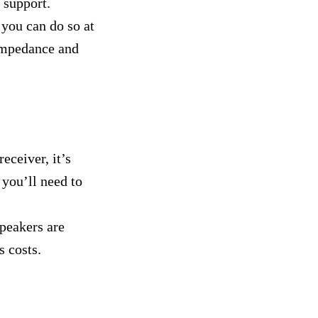
m support.
 you can do so at
 impedance and
eceiver, it’s
 you’ll need to
peakers are
s costs.