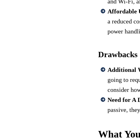
and Wi-Fi, a
Affordable 
a reduced co
power handl
Drawbacks o
Additional 
going to req
consider how
Need for A 
passive, the
What You