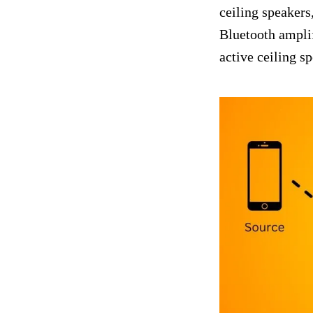
ceiling speakers,
Bluetooth amplif
active ceiling s