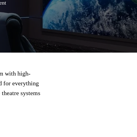
ent
om with high-
d for everything
 theatre systems