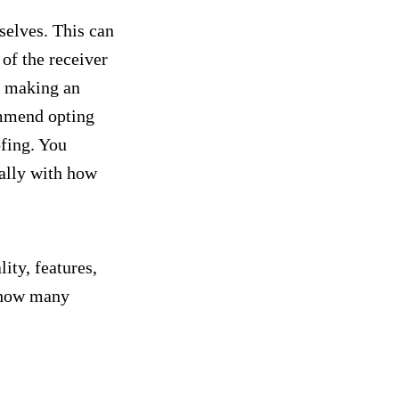
selves. This can
of the receiver
nd making an
ommend opting
ofing. You
ially with how
ity, features,
n how many