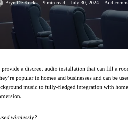
Bryn De Kocks
9 min read
July 30, 2024
Add comm
 provide a discreet audio installation that can fill a ro
hey’re popular in homes and businesses and can be use
ckground music to fully-fledged integration with home
mmersion.
used wirelessly?