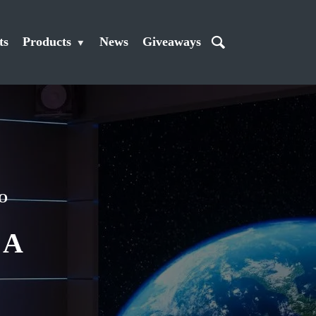
ts
Products
News
Giveaways
O
 A