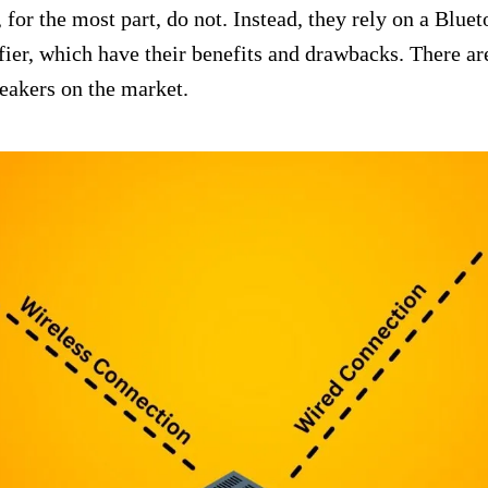
 for the most part, do not. Instead, they rely on a Bluet
ier, which have their benefits and drawbacks. There ar
peakers on the market.