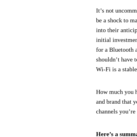
It’s not uncommo
be a shock to ma
into their antic
initial investme
for a Bluetooth 
shouldn’t have t
Wi-Fi is a stabl
How much you hav
and brand that y
channels you’re
Here’s a summa