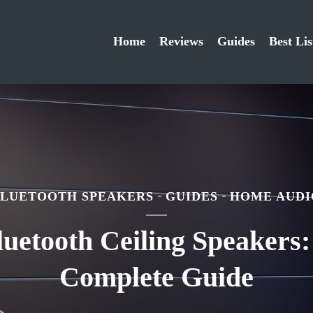
Home
Reviews
Guides
Best Lis
BLUETOOTH SPEAKERS
GUIDES
HOME AUDI
luetooth Ceiling Speakers:
Complete Guide