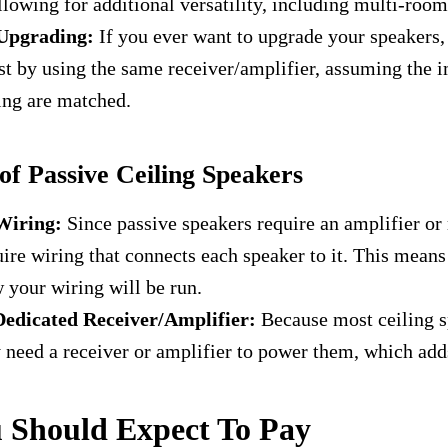
llowing for additional versatility, including multi-roo
Upgrading:
If you ever want to upgrade your speakers,
st by using the same receiver/amplifier, assuming the
ing are matched.
f Passive Ceiling Speakers
Wiring:
Since passive speakers require an amplifier or r
uire wiring that connects each speaker to it. This means
 your wiring will be run.
Dedicated Receiver/Amplifier:
Because most ceiling s
y need a receiver or amplifier to power them, which add
 Should Expect To Pay