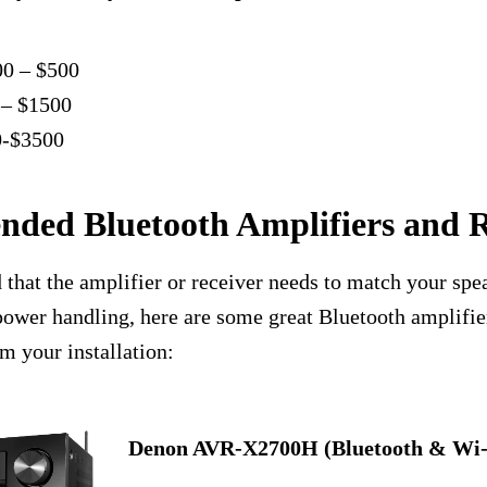
00 – $500
 – $1500
0-$3500
ded Bluetooth Amplifiers and R
that the amplifier or receiver needs to match your spe
ower handling, here are some great Bluetooth amplifie
rm your installation:
Denon AVR-X2700H (Bluetooth & Wi-