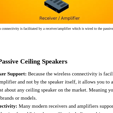
 connectivity is facilitated by a receiver/amplifier which is wired to the passiv
Passive Ceiling Speakers
ker Support:
Because the wireless connectivity is facil
mplifier and not by the speaker itself, it allows you to 
ust about any ceiling speaker on the market. Meaning yo
r brands or models.
ctivity:
Many modern receivers and amplifiers suppor