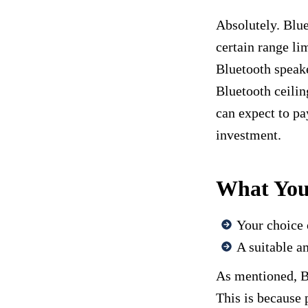
Absolutely. Blue
certain range li
Bluetooth speake
Bluetooth ceilin
can expect to pa
investment.
What You’
Your choice 
A suitable am
As mentioned, Bl
This is because 