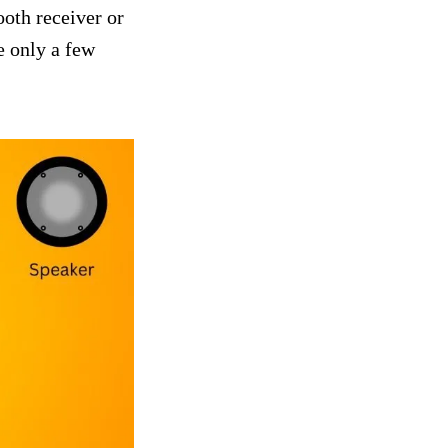
ooth receiver or
e only a few