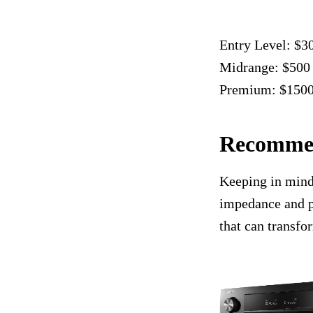
Entry Level: $3
Midrange: $500
Premium: $150
Recommen
Keeping in mind 
impedance and p
that can transfo