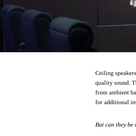
Ceiling speakers
quality sound. T
from ambient ba
for additional i
But can they be 