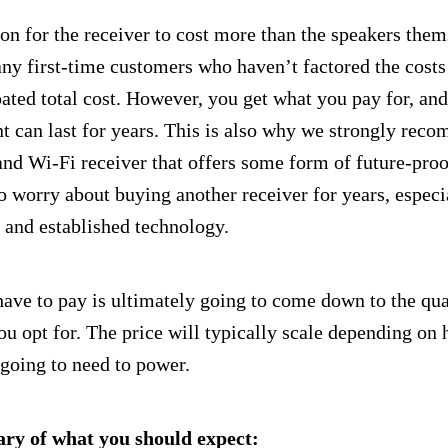
n for the receiver to cost more than the speakers them
ny first-time customers who haven’t factored the costs 
ipated total cost. However, you get what you pay for, a
nt can last for years. This is also why we strongly rec
and Wi-Fi receiver that offers some form of future-pro
o worry about buying another receiver for years, espec
e and established technology.
e to pay is ultimately going to come down to the qual
ou opt for. The price will typically scale depending o
 going to need to power.
ry of what you should expect: