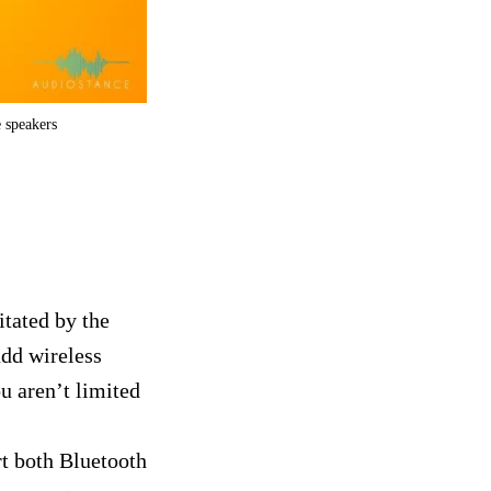
e speakers
itated by the
add wireless
u aren’t limited
t both Bluetooth