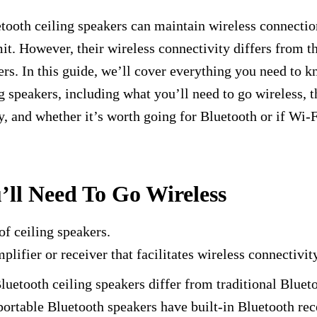
tooth ceiling speakers can maintain wireless connectio
mit. However, their wireless connectivity differs from th
rs. In this guide, we’ll cover everything you need to 
g speakers, including what you’ll need to go wireless, t
y, and whether it’s worth going for Bluetooth or if Wi-Fi
ll Need To Go Wireless
of ceiling speakers.
plifier or receiver that facilitates wireless connectivit
uetooth ceiling speakers differ from traditional Bluet
portable Bluetooth speakers have built-in Bluetooth rec