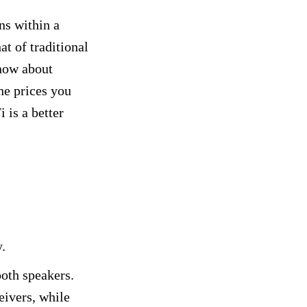
ns within a
at of traditional
know about
he prices you
 is a better
y.
ooth speakers.
eivers, while