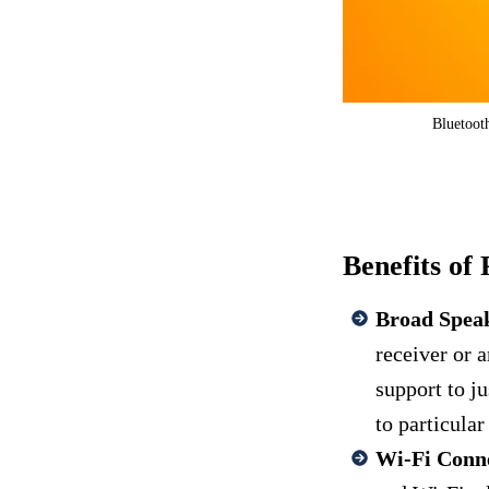
Bluetooth
Benefits of 
Broad Spea
receiver or a
support to j
to particula
Wi-Fi Conne