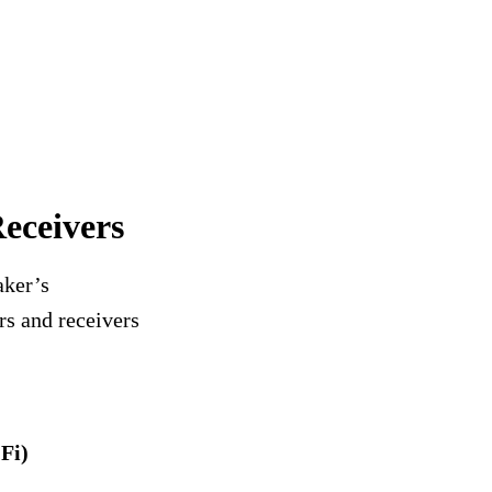
eceivers
aker’s
rs and receivers
Fi)