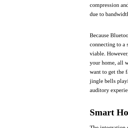
compression and 
due to bandwidth
Because Bluetoot
connecting to a 
viable. However,
your home, all w
want to get the 
jingle bells pla
auditory experie
Smart Ho
The integration