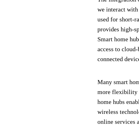
we interact wit
used for short-
provides high-sp
Smart home hubs
access to cloud-
connected devic
Many smart home
more flexibility
home hubs enable
wireless technol
online services 