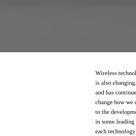
Wireless technol
is also changing
and has continue
change how we u
to the developme
in some leading 
each technology 