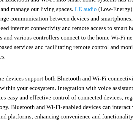
h and manage our living spaces.
LE audio
(Low-Energy)
range communication between devices and smartphones,
eed internet connectivity and remote access to smart 
 and various controllers connect to the home Wi-Fi ne
based services and facilitating remote control and moni
es.
 devices support both Bluetooth and Wi-Fi connectivi
 within your ecosystem. Integration with voice assistan
s easy and effective control of connected devices, rega
ogy. Bluetooth and Wi-Fi-enabled devices can interact 
and platforms, enhancing convenience and functionalit