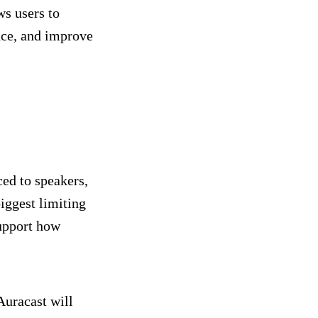
ws users to
nce, and improve
ed to speakers,
iggest limiting
support how
Auracast will