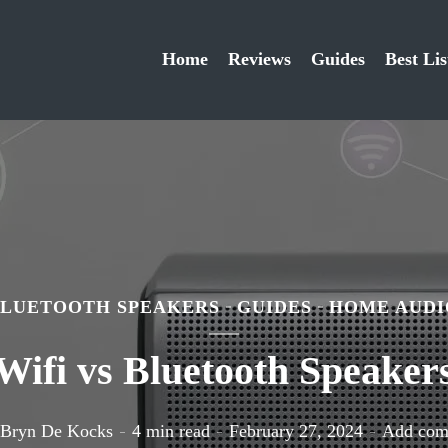
Home
Reviews
Guides
Best Lis
BLUETOOTH SPEAKERS
GUIDES
HOME AUDI
Wifi vs Bluetooth Speaker
Bryn De Kocks
4 min read
February 27, 2024
Add co