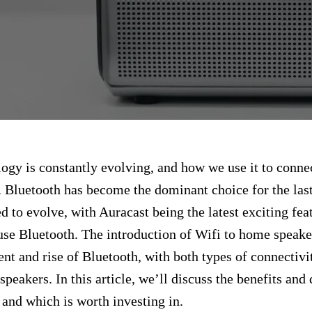
ogy is constantly evolving, and how we use it to conne
. Bluetooth has become the dominant choice for the las
d to evolve, with Auracast being the latest exciting feat
se Bluetooth. The introduction of Wifi to home speaker
nt and rise of Bluetooth, with both types of connectiv
speakers. In this article, we’ll discuss the benefits an
and which is worth investing in.