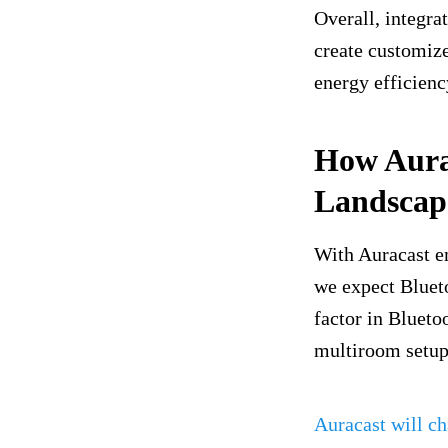
Overall, integra
create customiz
energy efficienc
How Aura
Landscap
With Auracast e
we expect Bluet
factor in Blueto
multiroom setup
Auracast will ch