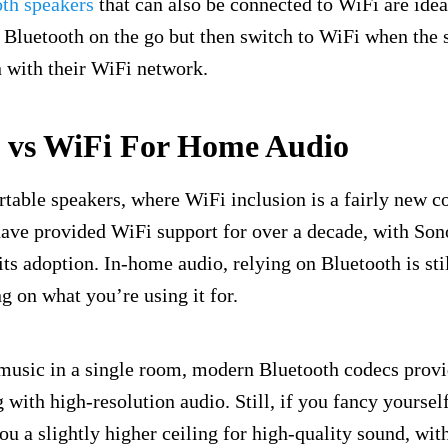
oth speakers
that can also be connected to WiFi are idea
Bluetooth on the go but then switch to WiFi when the s
 with their WiFi network.
h vs WiFi For Home Audio
ortable speakers, where WiFi inclusion is a fairly new 
ave provided WiFi support for over a decade, with Son
its adoption. In-home audio, relying on Bluetooth is stil
g on what you’re using it for.
 music in a single room, modern Bluetooth codecs provi
 with high-resolution audio. Still, if you fancy yoursel
ou a slightly higher ceiling for high-quality sound, with