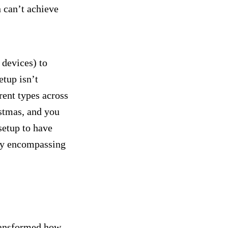
 can’t achieve
 devices) to
etup isn’t
rent types across
istmas, and you
setup to have
lly encompassing
transformed how