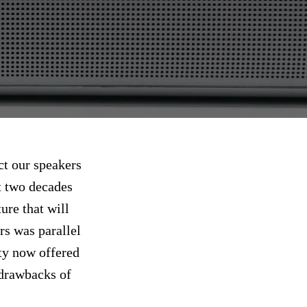
ct our speakers
t two decades
ure that will
s was parallel
ity now offered
d drawbacks of