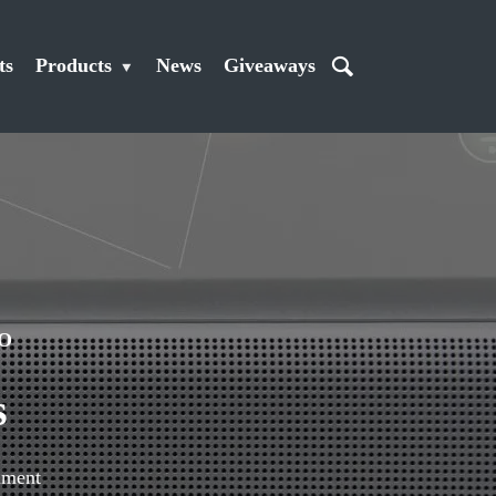
ts
Products
News
Giveaways
O
s
mment