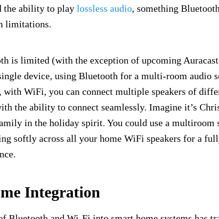
the ability to play
lossless audio
, something Bluetooth
 limitations.
h is limited (with the exception of upcoming Auracast
single device, using Bluetooth for a multi-room audio s
 with WiFi, you can connect multiple speakers of diffe
ith the ability to connect seamlessly. Imagine it’s Chr
family in the holiday spirit. You could use a multiroom 
ying softly across all your home WiFi speakers for a fu
nce.
me Integration
 of Bluetooth and Wi-Fi into smart home systems has 