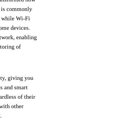
 is commonly
 while Wi-Fi
home devices.
twork, enabling
toring of
ty, giving you
ts and smart
rdless of their
with other
y.