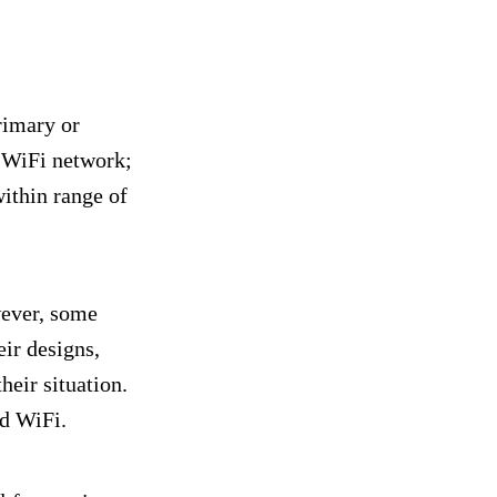
rimary or
 WiFi network;
within range of
wever, some
ir designs,
heir situation.
nd WiFi.