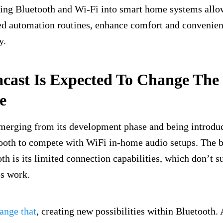
ting Bluetooth and Wi-Fi into smart home systems allo
ed automation routines, enhance comfort and convenie
y.
cast Is Expected To Change The
e
merging from its development phase and being introduc
ooth to compete with WiFi in-home audio setups. The b
oth is its limited connection capabilities, which don’t 
s work.
ange that
, creating new possibilities within Bluetooth. 