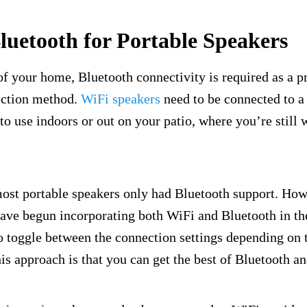
luetooth for Portable Speakers
of your home, Bluetooth connectivity is required as a p
ection method.
WiFi speakers
need to be connected to a
 to use indoors or out on your patio, where you’re still 
most portable speakers only had Bluetooth support. Ho
ave begun incorporating both WiFi and Bluetooth in the
o toggle between the connection settings depending on t
his approach is that you can get the best of Bluetooth a