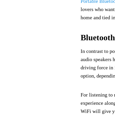
Portable Blueto
lovers who want 
home and tied in
Bluetoot
In contrast to p
audio speakers h
driving force in 
option, dependin
For listening to
experience along
WiFi will give y