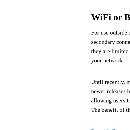
WiFi or B
For use outside 
secondary conn
they are limited
your network.
Until recently, 
newer releases h
allowing users t
The benefit of t