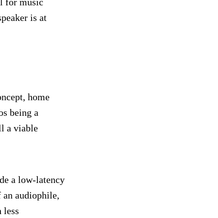
l for music
peaker is at
concept, home
os being a
l a viable
de a low-latency
f an audiophile,
 less